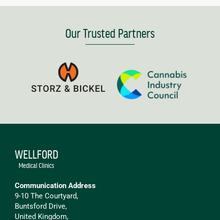
Our Trusted Partners
WELLFORD
Medical Clinics
Communication Address
9-10 The Courtyard,
Buntsford Drive,
United Kingdom,