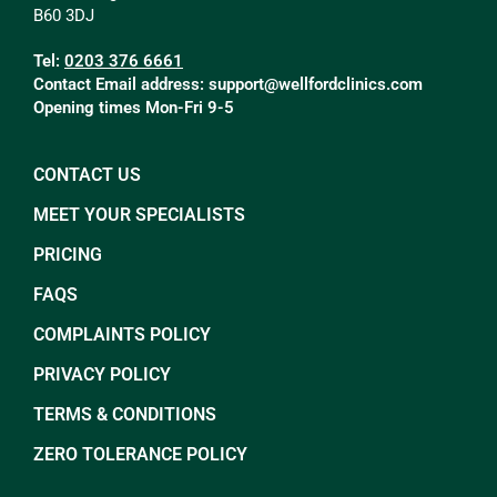
B60 3DJ
Tel:
0203 376 6661
Contact Email address:
support@wellfordclinics.com
Opening times Mon-Fri 9-5
CONTACT US
MEET YOUR SPECIALISTS
PRICING
FAQS
COMPLAINTS POLICY
PRIVACY POLICY
TERMS & CONDITIONS
ZERO TOLERANCE POLICY