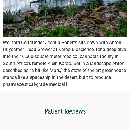
Wellford Co-founder Joshua Roberts sits down with Anton
Huysamer, Head Grower at Karoo Bioscience, for a deep-dive
into their 6,600-square-meter medical cannabis facility in
South Africa’s remote Klein Karoo. Set in a landscape Anton
describes as “a bit like Mars,” the state-of-the-art greenhouse
stands like a spaceship in the desert, built to produce
pharmaceutical-grade medical […]
Patient Reviews