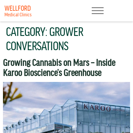
WELLFORD
Medical Clinics
CATEGORY:
GROWER
CONVERSATIONS
Growing Cannabis on Mars – Inside
Karoo Bioscience’s Greenhouse