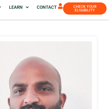
CHECK YOUR
LEARN
CONTACT
ELIGIBILITY