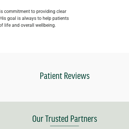
his commitment to providing clear
His goal is always to help patients
of life and overall wellbeing.
Patient Reviews
Our Trusted Partners