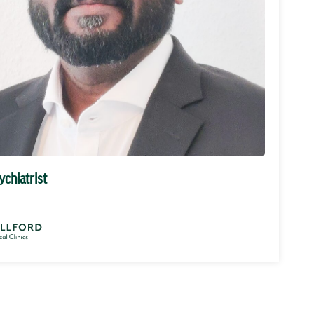
ychiatrist