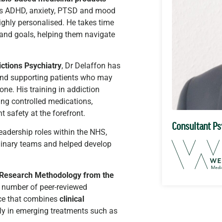
h as ADHD, anxiety, PTSD and mood
ighly personalised. He takes time
 and goals, helping them navigate
ctions Psychiatry
, Dr Delaffon has
and supporting patients who may
ne. His training in addiction
ing controlled medications,
 safety at the forefront.
Consultant Ps
leadership roles within the NHS,
plinary teams and helped develop
c Research Methodology from the
a number of peer-reviewed
ice that combines
clinical
arly in emerging treatments such as