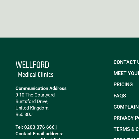
WELLFORD
CONTACT 
Medical Clinics
MEET YOUR
PRICING
Communication Address
9-10 The Courtyard,
FAQS
Buntsford Drive,
COMPLAIN
United Kingdom,
B60 3DJ
PRIVACY P
Tel:
0203 376 6661
TERMS & 
Contact Email address: