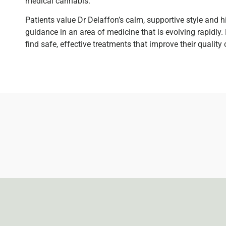
medical cannabis.
Patients value Dr Delaffon’s calm, supportive style and 
guidance in an area of medicine that is evolving rapidly. 
find safe, effective treatments that improve their quality 