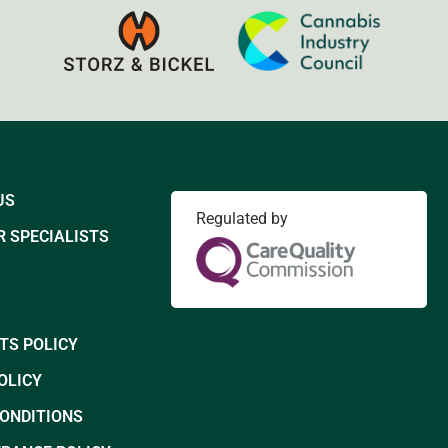
US
Regulated by
 SPECIALISTS
TS POLICY
OLICY
CONDITIONS