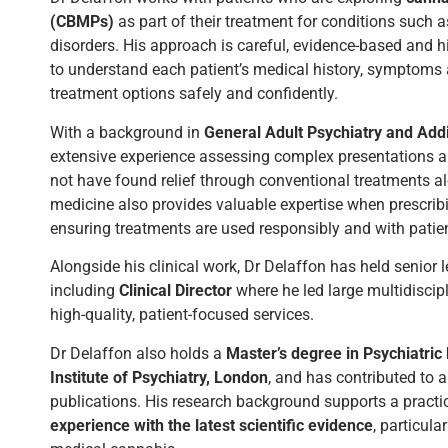
(CBMPs)
as part of their treatment for conditions suc
disorders. His approach is careful, evidence-based and h
to understand each patient’s medical history, symptoms
treatment options safely and confidently.
With a background in
General Adult Psychiatry and Addi
extensive experience assessing complex presentations 
not have found relief through conventional treatments alo
medicine also provides valuable expertise when prescrib
ensuring treatments are used responsibly and with patient
Alongside his clinical work, Dr Delaffon has held senior 
including
Clinical Director
where he led large multidisci
high-quality, patient-focused services.
Dr Delaffon also holds a
Master’s degree in Psychiatri
Institute of Psychiatry, London
, and has contributed to 
publications. His research background supports a pract
experience with the latest scientific evidence
, particul