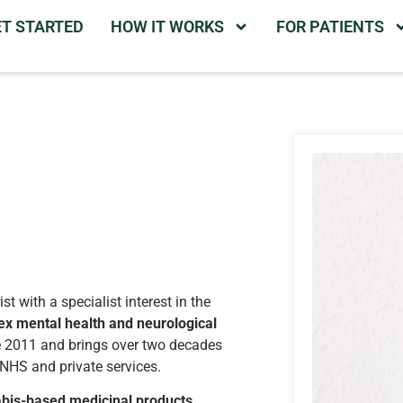
ET STARTED
HOW IT WORKS
FOR PATIENTS
t with a specialist interest in the
ex mental health and neurological
ce 2011 and brings over two decades
 NHS and private services.
bis-based medicinal products