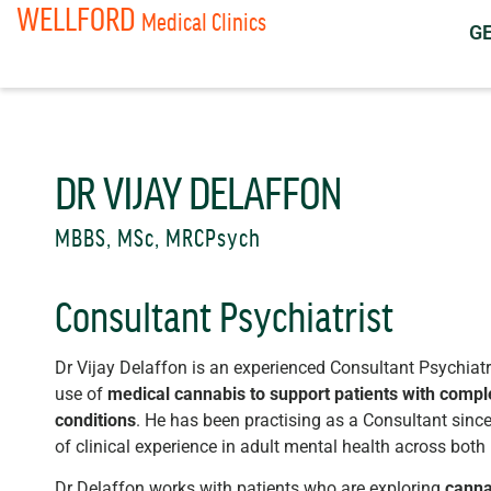
WELLFORD
Medical Clinics
G
DR VIJAY DELAFFON
MBBS, MSc, MRCPsych
Consultant Psychiatrist
Dr Vijay Delaffon is an experienced Consultant Psychiatris
use of
medical cannabis to support patients with compl
conditions
. He has been practising as a Consultant sin
of clinical experience in adult mental health across both
Dr Delaffon works with patients who are exploring
canna