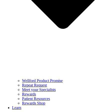
Wellford Product Promise
Repeat Request
Meet your Specialists
Rewards
Patient Resources
Rewards Shop
Learn