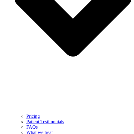
Pricing
Patient Testimonials
FAQs
What we treat