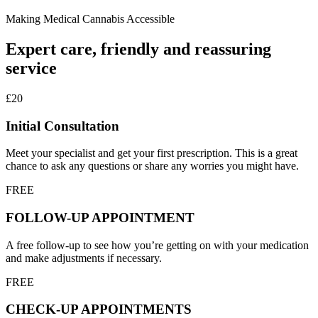
Making Medical Cannabis Accessible
Expert care, friendly and reassuring
service
£20
Initial Consultation
Meet your specialist and get your first prescription. This is a great
chance to ask any questions or share any worries you might have.
FREE
FOLLOW-UP APPOINTMENT
A free follow-up to see how you’re getting on with your medication
and make adjustments if necessary.
FREE
CHECK-UP APPOINTMENTS