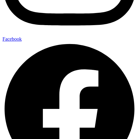
Facebook