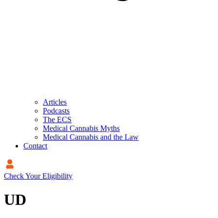
Articles
Podcasts
The ECS
Medical Cannabis Myths
Medical Cannabis and the Law
Contact
Check Your Eligibility
UD