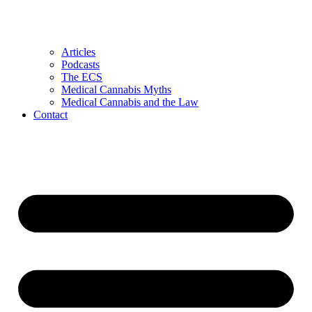
Articles
Podcasts
The ECS
Medical Cannabis Myths
Medical Cannabis and the Law
Contact