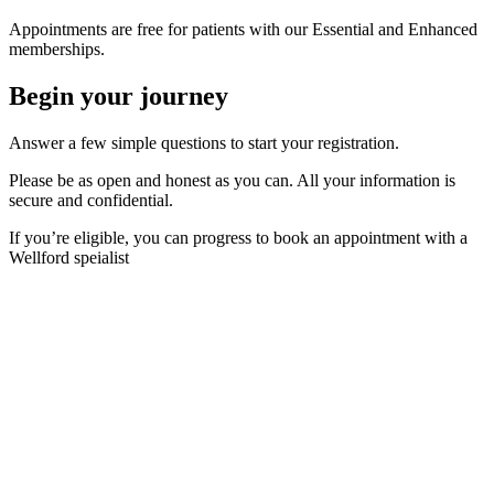
Appointments are free for patients with our Essential and Enhanced
memberships.
Begin your journey
Answer a few simple questions to start your registration.
Please be as open and honest as you can. All your information is
secure and confidential.
If you’re eligible, you can progress to book an appointment with a
Wellford speialist