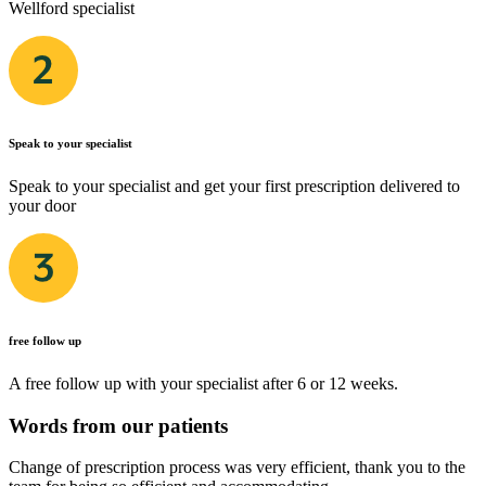
Wellford specialist
Speak to your specialist
Speak to your specialist and get your first prescription delivered to
your door
free follow up
A free follow up with your specialist after 6 or 12 weeks.
Words from our patients
Change of prescription process was very efficient, thank you to the