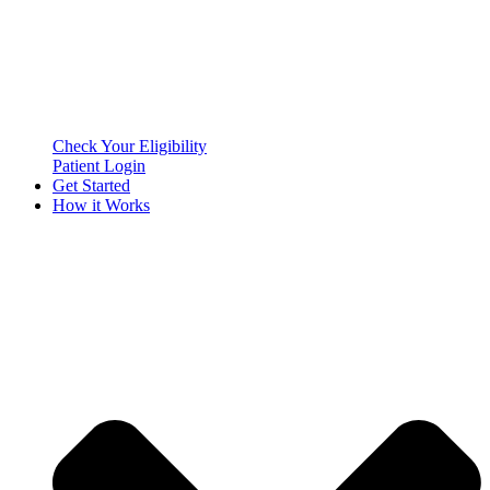
Check Your Eligibility
Patient Login
Get Started
How it Works