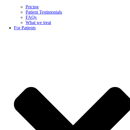
Pricing
Patient Testimonials
FAQs
What we treat
For Patients