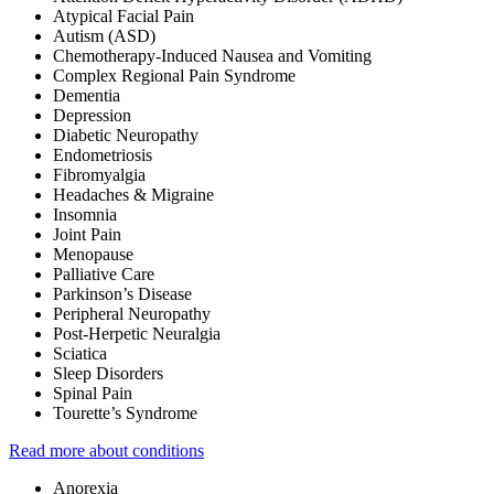
Atypical Facial Pain
Autism (ASD)
Chemotherapy-Induced Nausea and Vomiting
Complex Regional Pain Syndrome
Dementia
Depression
Diabetic Neuropathy
Endometriosis
Fibromyalgia
Headaches & Migraine
Insomnia
Joint Pain
Menopause
Palliative Care
Parkinson’s Disease
Peripheral Neuropathy
Post-Herpetic Neuralgia
Sciatica
Sleep Disorders
Spinal Pain
Tourette’s Syndrome
Read more about conditions
Anorexia