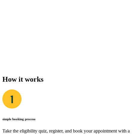
How it works
simple booking process
Take the eligibility quiz, register, and book your appointment with a