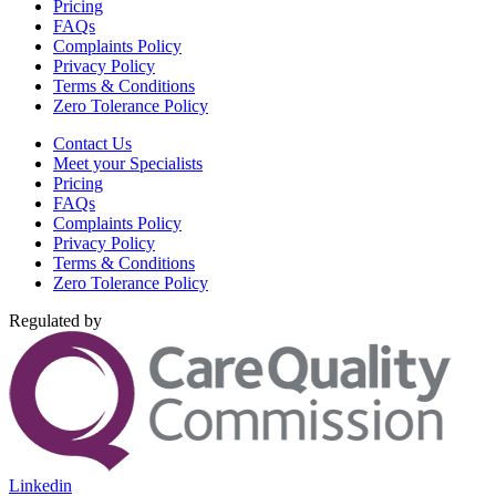
Pricing
FAQs
Complaints Policy
Privacy Policy
Terms & Conditions
Zero Tolerance Policy
Contact Us
Meet your Specialists
Pricing
FAQs
Complaints Policy
Privacy Policy
Terms & Conditions
Zero Tolerance Policy
Regulated by
Linkedin