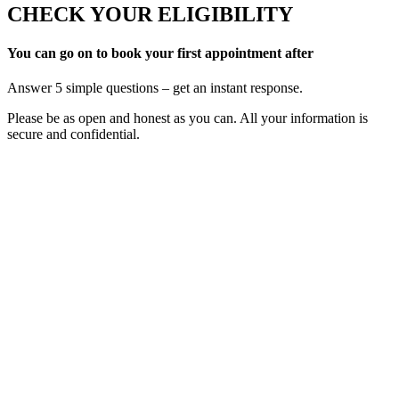
CHECK YOUR ELIGIBILITY
You can go on to book your first appointment after
Answer 5 simple questions – get an instant response.
Please be as open and honest as you can. All your information is
secure and confidential.