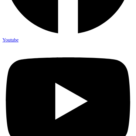
Youtube