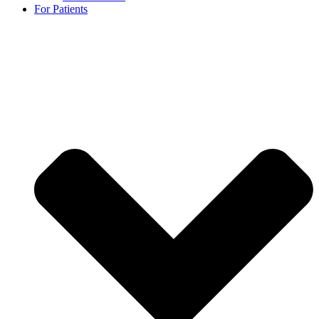
For Patients