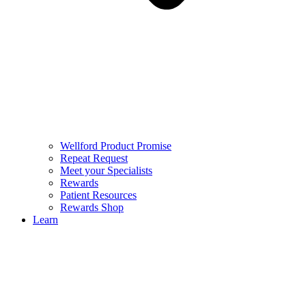
Wellford Product Promise
Repeat Request
Meet your Specialists
Rewards
Patient Resources
Rewards Shop
Learn