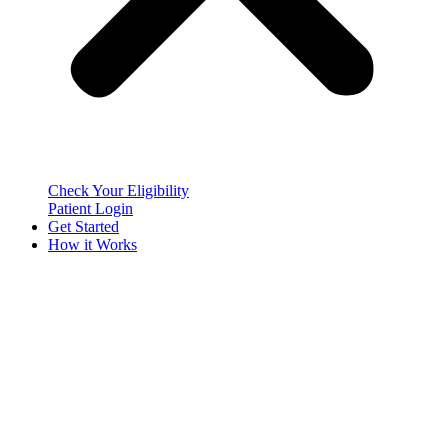
Check Your Eligibility
Patient Login
Get Started
How it Works