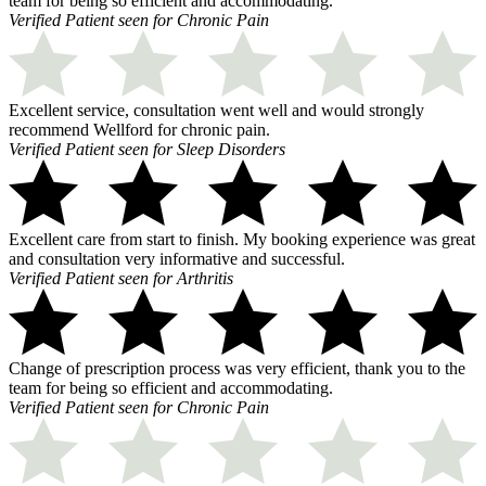
team for being so efficient and accommodating.
Verified Patient seen for Chronic Pain
Excellent service, consultation went well and would strongly
recommend Wellford for chronic pain.
Verified Patient seen for Sleep Disorders
Excellent care from start to finish. My booking experience was great
and consultation very informative and successful.
Verified Patient seen for Arthritis
Change of prescription process was very efficient, thank you to the
team for being so efficient and accommodating.
Verified Patient seen for Chronic Pain