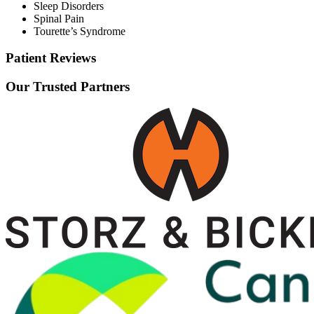
Sleep Disorders
Spinal Pain
Tourette’s Syndrome
Patient Reviews
Our Trusted Partners