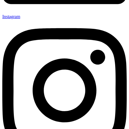
Instagram