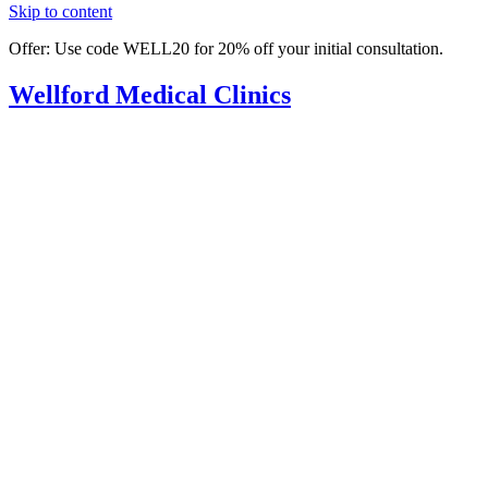
Skip to content
Offer: Use code WELL20 for 20% off your initial consultation.
Wellford
Medical Clinics