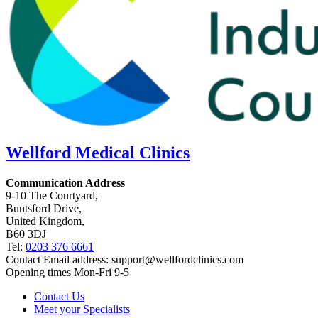
Wellford
Medical Clinics
Communication Address
9-10 The Courtyard,
Buntsford Drive,
United Kingdom,
B60 3DJ
Tel:
0203 376 6661
Contact Email address:
support@wellfordclinics.com
Opening times Mon-Fri 9-5
Contact Us
Meet your Specialists