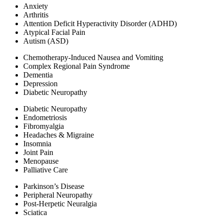
Anxiety
Arthritis
Attention Deficit Hyperactivity Disorder (ADHD)
Atypical Facial Pain​
Autism (ASD)
Chemotherapy-Induced Nausea and Vomiting
Complex Regional Pain Syndrome
Dementia
Depression
Diabetic Neuropathy
Diabetic Neuropathy
Endometriosis
Fibromyalgia
Headaches & Migraine
Insomnia
Joint Pain
Menopause
Palliative Care
Parkinson’s Disease
Peripheral Neuropathy​
Post-Herpetic Neuralgia​
Sciatica