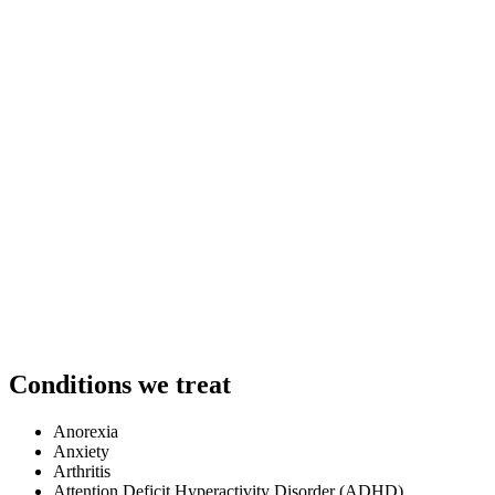
Conditions we treat
Anorexia
Anxiety
Arthritis
Attention Deficit Hyperactivity Disorder (ADHD)