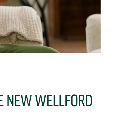
HE NEW WELLFORD