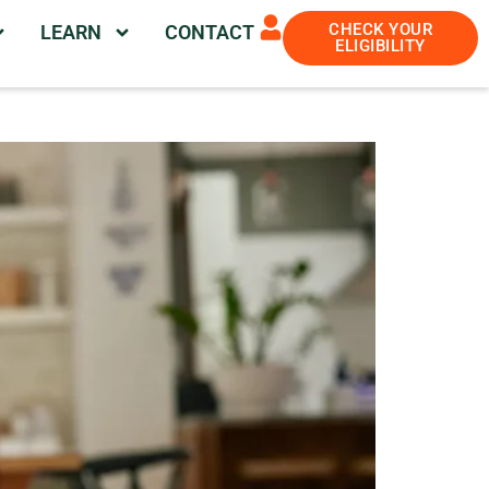
CHECK YOUR
LEARN
CONTACT
ELIGIBILITY