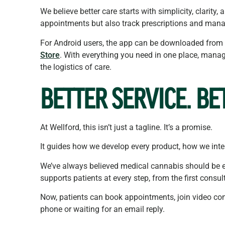
We believe better care starts with simplicity, clarit
appointments but also track prescriptions and mana
For Android users, the app can be downloaded from
Store
. With everything you need in one place, manag
the logistics of care.
BETTER
SERVICE. BE
At Wellford, this isn’t just a tagline. It’s a promise.
It guides how we develop every product, how we inter
We’ve always believed medical cannabis should be e
supports patients at every step, from the first consul
Now, patients can book appointments, join video cons
phone or waiting for an email reply.