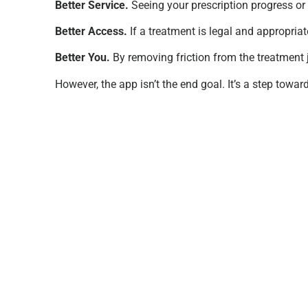
Better Service.
Seeing your prescription progress or 
Better Access.
If a treatment is legal and appropriat
Better You.
By removing friction from the treatment 
However, the app isn’t the end goal. It’s a step towar