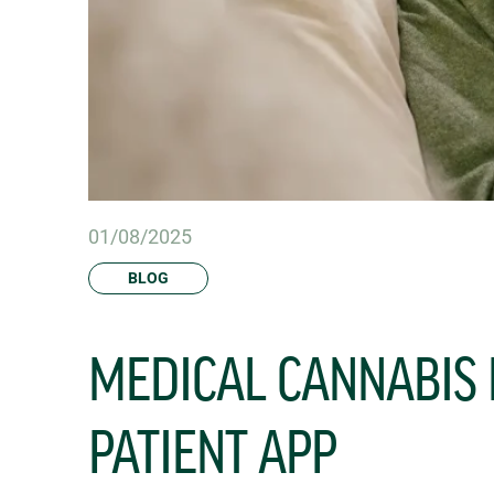
01/08/2025
BLOG
MEDICAL CANNABIS
PATIENT APP