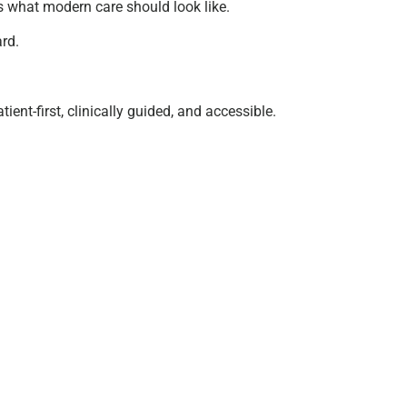
’s what modern care should look like.
ard.
ent-first, clinically guided, and accessible.