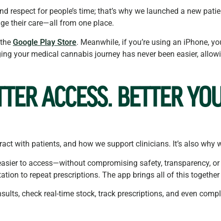
y, and respect for people’s time; that’s why we launched a new pat
ge their care—all from one place.
 the
Google Play Store
. Meanwhile, if you’re using an iPhone, y
ing your medical cannabis journey has never been easier, allowin
TTER ACCESS. BETTER YOU
act with patients, and how we support clinicians. It’s also why 
asier to access—without compromising safety, transparency, or 
tation to repeat prescriptions. The app brings all of this together
ults, check real-time stock, track prescriptions, and even compl