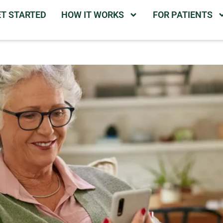
ET STARTED
HOW IT WORKS
FOR PATIENTS