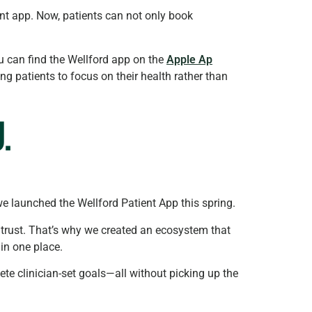
ient app. Now, patients can not only book
ou can find the Wellford app on the
Apple Ap
g patients to focus on their health rather than
.
we launched the Wellford Patient App this spring.
trust. That’s why we created an ecosystem that
 in one place.
ete clinician-set goals—all without picking up the