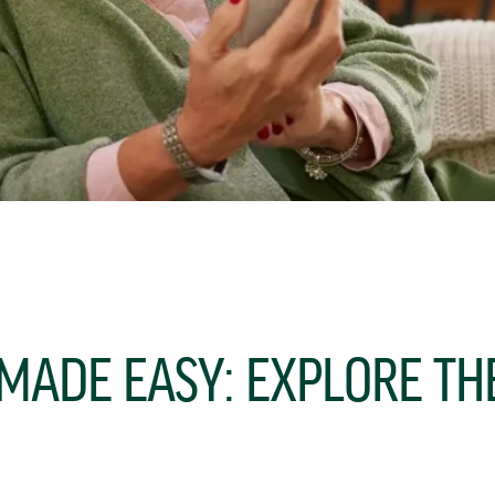
 MADE EASY: EXPLORE T