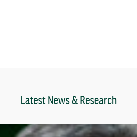
Latest News & Research