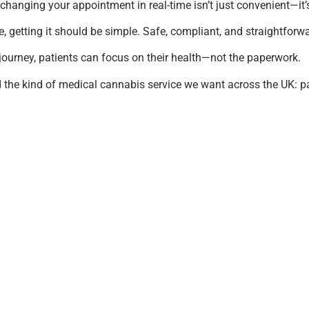
changing your appointment in real-time isn’t just convenient—it
e, getting it should be simple. Safe, compliant, and straightforw
journey, patients can focus on their health—not the paperwork.
d the kind of medical cannabis service we want across the UK: pati