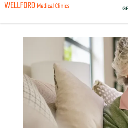
WELLFORD
Medical Clinics
G